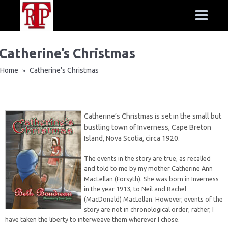
Catherine’s Christmas
Home
Catherine’s Christmas
»
Catherine’s Christmas is set in the small but
bustling town of Inverness, Cape Breton
Island, Nova Scotia, circa 1920.
The events in the story are true, as recalled
and told to me by my mother Catherine Ann
MacLellan (Forsyth). She was born in Inverness
in the year 1913, to Neil and Rachel
(MacDonald) MacLellan. However, events of the
story are not in chronological order; rather, I
have taken the liberty to interweave them wherever I chose.