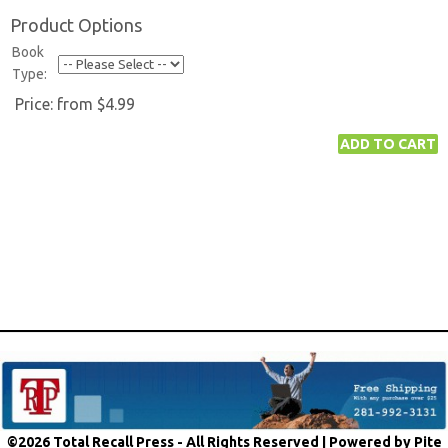
Product Options
Book
Type:
Price:
from $4.99
©2026 Total Recall Press - All Rights Reserved |
Powered by Pite