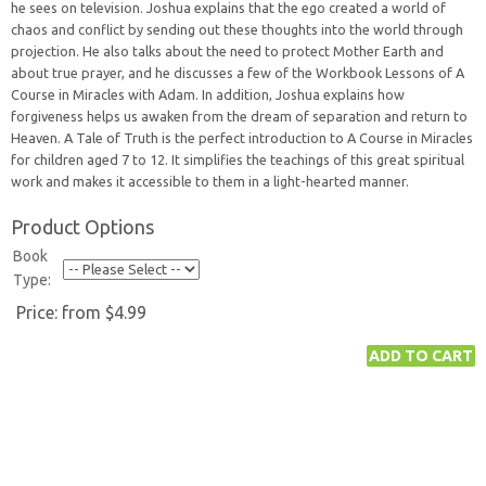
he sees on television. Joshua explains that the ego created a world of
chaos and conflict by sending out these thoughts into the world through
projection. He also talks about the need to protect Mother Earth and
about true prayer, and he discusses a few of the Workbook Lessons of A
Course in Miracles with Adam. In addition, Joshua explains how
forgiveness helps us awaken from the dream of separation and return to
Heaven. A Tale of Truth is the perfect introduction to A Course in Miracles
for children aged 7 to 12. It simplifies the teachings of this great spiritual
work and makes it accessible to them in a light-hearted manner.
Product Options
Book
Type:
Price:
from $4.99