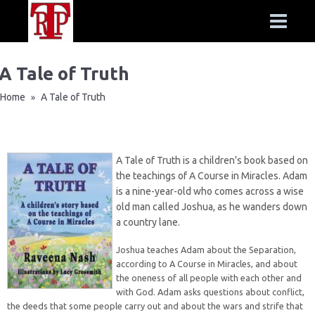
A Tale of Truth
Home
A Tale of Truth
»
A Tale of Truth is a children’s book based on
the teachings of A Course in Miracles. Adam
is a nine-year-old who comes across a wise
old man called Joshua, as he wanders down
a country lane.
Joshua teaches Adam about the Separation,
according to A Course in Miracles, and about
the oneness of all people with each other and
with God. Adam asks questions about conflict,
the deeds that some people carry out and about the wars and strife that