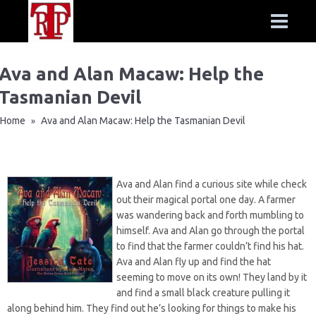
Ava and Alan Macaw: Help the
Tasmanian Devil
Home
Ava and Alan Macaw: Help the Tasmanian Devil
»
Ava and Alan find a curious site while check
out their magical portal one day. A farmer
was wandering back and forth mumbling to
himself. Ava and Alan go through the portal
to find that the farmer couldn’t find his hat.
Ava and Alan fly up and find the hat
seeming to move on its own! They land by it
and find a small black creature pulling it
along behind him. They find out he’s looking for things to make his