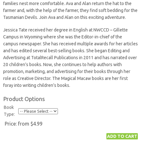
families nest more comfortable. Ava and Alan return the hat to the
farmer and, with the help of the farmer, they find soft bedding for the
Tasmanian Devils. Join Ava and Alan on this exciting adventure.
Jessica Tate received her degree in English at NWCCD – Gillette
Campus in Wyoming where she was the Editor-in-chief of the
campus newspaper. She has received multiple awards for her articles
and has edited several best-selling books. She began Editing and
Advertising at TotalRecall Publications in 2011 and has narrated over
20 children’s books. Now, she continues to help authors with
promotion, marketing, and advertising for their books through her
role as Creative Director. The Magical Macaw books are her first
foray into writing children’s books.
Product Options
Book
Type:
Price:
from $4.99