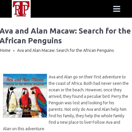
Ava and Alan Macaw: Search for the
African Penguins
Home
Ava and Alan Macaw: Search for the African Penguins
»
Ava and Alan go on their first adventure to
the coast of Africa. Both had never seen the
ocean or the beach. However, once they
arrived, they found a peculiar bird. Perry the
Penguin was lost and looking for his
parents. Not only do Ava and Alan help him
find his family, they help the whole family
find a new place to live! Follow Ava and
Alan on this adventure.