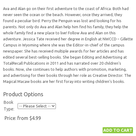
Ava and Alan go on their first adventure to the coast of Africa. Both had
never seen the ocean or the beach. However, once they arrived, they
found a peculiar bird. Perry the Penguin was lost and looking for his
parents. Not only do Ava and Alan help him find his family, they help the
whole family find a new place to live! Follow Ava and Alan on this
adventure. Jessica Tate received her degree in English at NWCCD – Gillette
Campus in Wyoming where she was the Editor-in-chief of the campus
newspaper. She has received multiple awards for her articles and has
edited several best-selling books. She began Editing and Advertising at
TotalRecall Publications in 2011 and has narrated over 20 children’s
books. Now, she continues to help authors with promotion, marketing,
and advertising for their books through her role as Creative Director. The
Magical Macaw books are her first foray into writing children’s books.
Product Options
Book
Type:
Price:
from $4.99