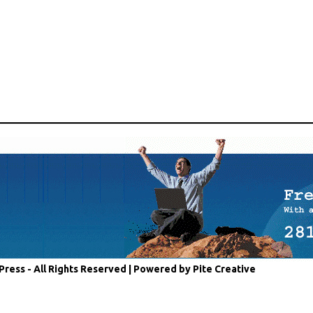
Press - All Rights Reserved |
Powered by Pite Creative