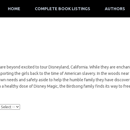
HOME
COMPLETE BOOK LISTINGS
AUTHORS
 are beyond excited to tour Disneyland, California. While they are enchant
orting the girls back to the time of American slavery. In the woods near
own needs and safety aside to help the humble family they have discovere
 a healthy dose of Disney Magic, the Birdsong family finds its way to fr