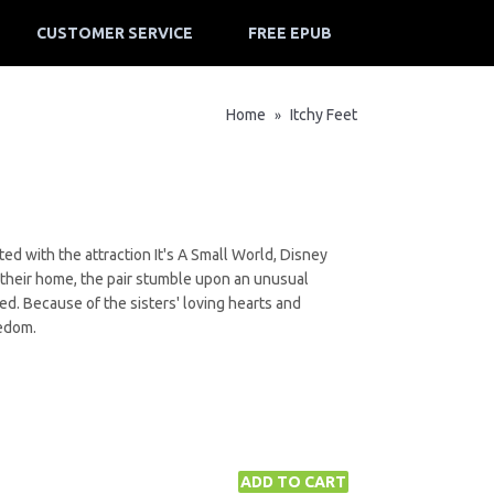
CUSTOMER SERVICE
FREE EPUB
Home
Itchy Feet
»
ed with the attraction It's A Small World, Disney
 their home, the pair stumble upon an unusual
d. Because of the sisters' loving hearts and
eedom.