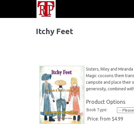
Itchy Feet
Sisters, Riley and Miranda
Magic cocoons them transp
campsite and place their 
generosity, combined with
Product Options
Book Type:
Price:
from $4.99