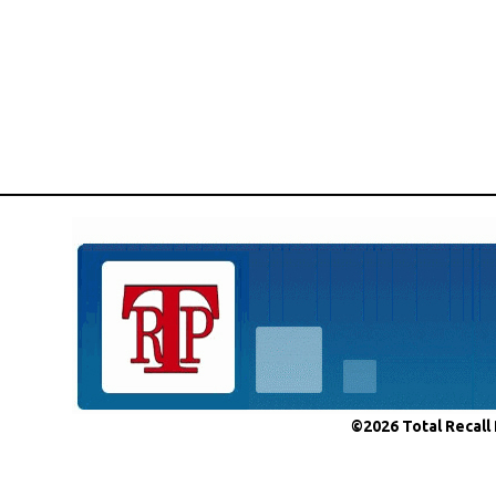
©2026 Total Recall 