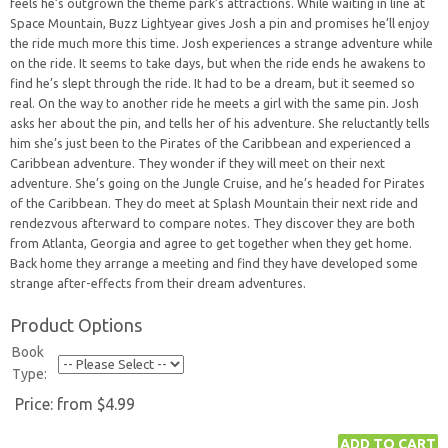
feels he’s outgrown the theme park’s attractions. While waiting in line at
Space Mountain, Buzz Lightyear gives Josh a pin and promises he’ll enjoy
the ride much more this time. Josh experiences a strange adventure while
on the ride. It seems to take days, but when the ride ends he awakens to
find he’s slept through the ride. It had to be a dream, but it seemed so
real. On the way to another ride he meets a girl with the same pin. Josh
asks her about the pin, and tells her of his adventure. She reluctantly tells
him she’s just been to the Pirates of the Caribbean and experienced a
Caribbean adventure. They wonder if they will meet on their next
adventure. She’s going on the Jungle Cruise, and he’s headed for Pirates
of the Caribbean. They do meet at Splash Mountain their next ride and
rendezvous afterward to compare notes. They discover they are both
from Atlanta, Georgia and agree to get together when they get home.
Back home they arrange a meeting and find they have developed some
strange after-effects from their dream adventures.
Product Options
Book
Type:
Price:
from $4.99