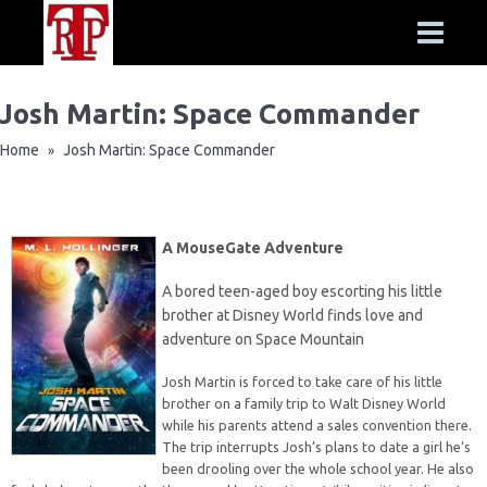
Josh Martin: Space Commander
Home
Josh Martin: Space Commander
»
A MouseGate Adventure
A bored teen-aged boy escorting his little
brother at Disney World finds love and
adventure on Space Mountain
Josh Martin is forced to take care of his little
brother on a family trip to Walt Disney World
while his parents attend a sales convention there.
The trip interrupts Josh’s plans to date a girl he’s
been drooling over the whole school year. He also