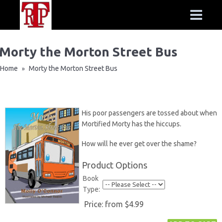
Morty the Morton Street Bus
Home
Morty the Morton Street Bus
»
His poor passengers are tossed about when
Mortified Morty has the hiccups.
How will he ever get over the shame?
Product Options
Book
Type:
Price:
from $4.99