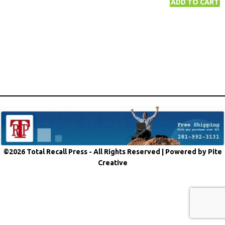
©2026 Total Recall Press - All Rights Reserved |
Powered by Pite
Creative