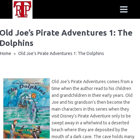
Old Joe’s Pirate Adventures 1: The
Dolphins
Home
Old Joe’s Pirate Adventures 1: The Dolphins
»
Old Joe’s Pirate Adventures comes from a
time when the author read to his children
and grandchildren in their early years. Old
Joe and his grandson’s then become the
main characters in this series when they
visit Disney’s Pirate Adventure only to be
swept away in a whirlwind to a deserted
beach where they are deposited by the
mouth of a dark cave. The cave holds many