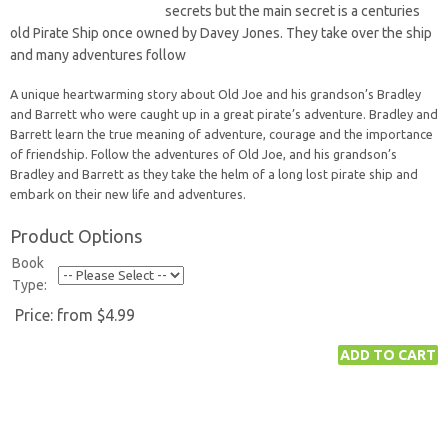
secrets but the main secret is a centuries
old Pirate Ship once owned by Davey Jones. They take over the ship
and many adventures follow
A unique heartwarming story about Old Joe and his grandson’s Bradley
and Barrett who were caught up in a great pirate’s adventure. Bradley and
Barrett learn the true meaning of adventure, courage and the importance
of friendship. Follow the adventures of Old Joe, and his grandson’s
Bradley and Barrett as they take the helm of a long lost pirate ship and
embark on their new life and adventures.
Product Options
Book
Type:
Price:
from $4.99