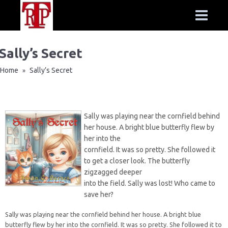
Sally’s Secret
Home
Sally’s Secret
»
Sally was playing near the cornfield behind
her house. A bright blue butterfly flew by
her into the
cornfield. It was so pretty. She followed it
to get a closer look. The butterfly
zigzagged deeper
into the field. Sally was lost! Who came to
save her?
Sally was playing near the cornfield behind her house. A bright blue
butterfly flew by her into the cornfield. It was so pretty. She followed it to