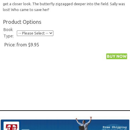
get a closer look. The butterfly zigzagged deeper into the field. Sally was
lost! Who came to save her?
Product Options
Book
Type:
Price:
from $9.95