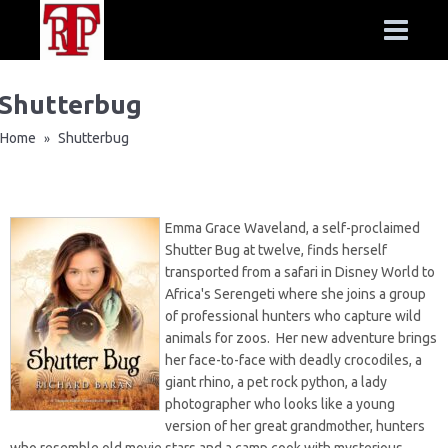
Shutterbug
Home
Shutterbug
»
Emma Grace Waveland, a self-proclaimed
Shutter Bug at twelve, finds herself
transported from a safari in Disney World to
Africa's Serengeti where she joins a group
of professional hunters who capture wild
animals for zoos. Her new adventure brings
her face-to-face with deadly crocodiles, a
giant rhino, a pet rock python, a lady
photographer who looks like a young
version of her great grandmother, hunters