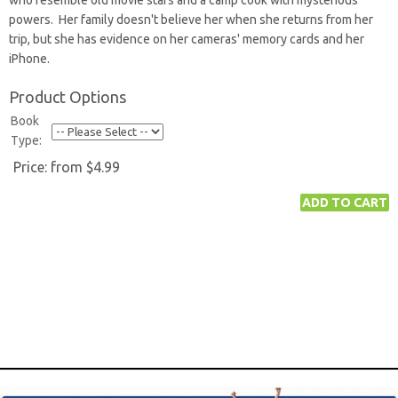
who resemble old movie stars and a camp cook with mysterious
powers. Her family doesn't believe her when she returns from her
trip, but she has evidence on her cameras' memory cards and her
iPhone.
Product Options
Book
Type:
Price:
from $4.99