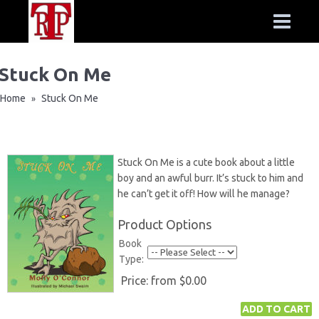
Stuck On Me
Home
Stuck On Me
»
Stuck On Me is a cute book about a little
boy and an awful burr. It’s stuck to him and
he can’t get it off! How will he manage?
Product Options
Book
Type:
Price:
from $0.00