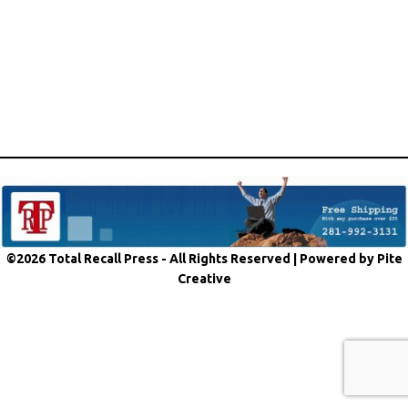
©2026 Total Recall Press - All Rights Reserved |
Powered by Pite
Creative