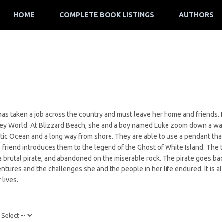
HOME
COMPLETE BOOK LISTINGS
AUTHORS
as taken a job across the country and must leave her home and friends. I
ney World. At Blizzard Beach, she and a boy named Luke zoom down a wat
ntic Ocean and a long way from shore. They are able to use a pendant tha
s friend introduces them to the legend of the Ghost of White Island. The
a brutal pirate, and abandoned on the miserable rock. The pirate goes bac
entures and the challenges she and the people in her life endured. It is 
 lives.