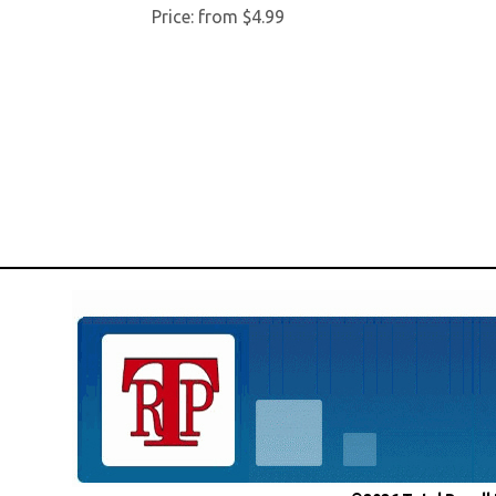
Price:
from $4.99