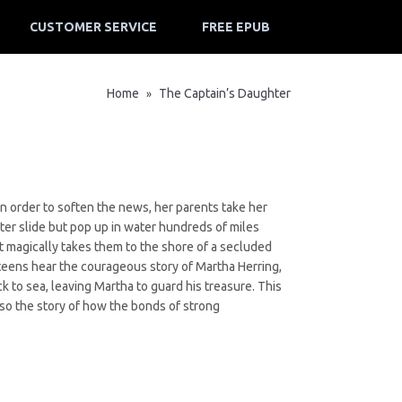
CUSTOMER SERVICE
FREE EPUB
Home
The Captain’s Daughter
»
n order to soften the news, her parents take her
er slide but pop up in water hundreds of miles
t magically takes them to the shore of a secluded
 teens hear the courageous story of Martha Herring,
k to sea, leaving Martha to guard his treasure. This
also the story of how the bonds of strong