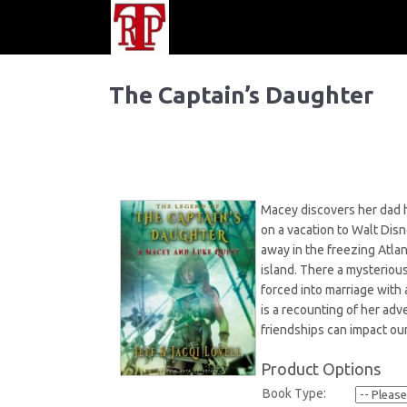
The Captain’s Daughter
Macey discovers her dad h
on a vacation to Walt Dis
away in the freezing Atla
island. There a mysteriou
forced into marriage with 
is a recounting of her adv
friendships can impact our
Product Options
Book Type: