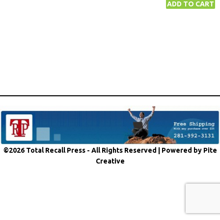
©2026 Total Recall Press - All Rights Reserved |
Powered by Pite
Creative