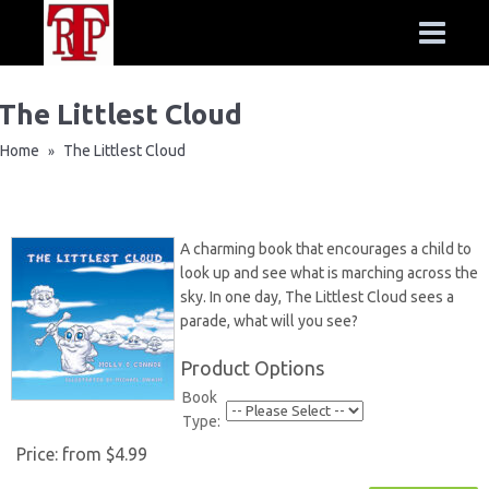
The Littlest Cloud
Home
The Littlest Cloud
»
A charming book that encourages a child to
look up and see what is marching across the
sky. In one day, The Littlest Cloud sees a
parade, what will you see?
Product Options
Book
Type:
Price:
from $4.99