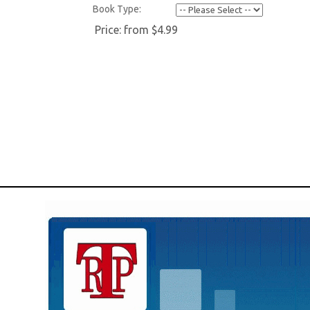
Book Type:
Price:
from $4.99