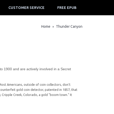
CUSTOMER SERVICE
FREE EPUB
Home
Thunder Canyon
»
 to 1900 and are actively involved in a Secret
Most Americans, outside of coin collectors, don't
ounterfeit gold coin detector, patented in 1857, that
900, Cripple Creek, Colorado, a gold "boom town." It