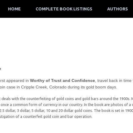
HOME
COMPLETE BOOK LISTINGS
AUTHORS
e
irst appeared in
Worthy of Trust and Confidence
, travel back in time
coin case in Cripple Creek, Colorado during its gold boom days.
it deals with the counterfeiting of gold coins and gold bars around the 1900s. 
e once a common form of currency in our country. In the book are photos of a c
2.5 dollar, 3 dollar, 5 dollar, 10 and 20 dollar gold coins. The book is set in 1
estigation of a counterfeit gold coin and bar operation.