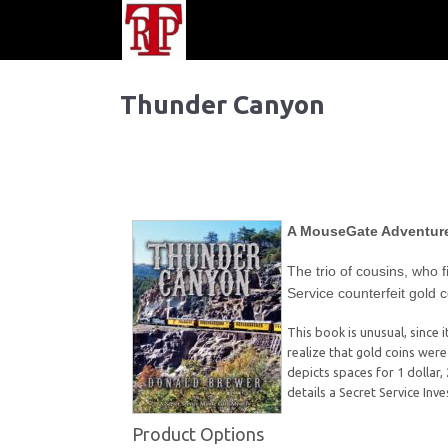
Thunder Canyon
A MouseGate Adventur
The trio of cousins, who f
Service counterfeit gold 
This book is unusual, since 
realize that gold coins wer
depicts spaces for 1 dollar, 
details a Secret Service Inv
Product Options