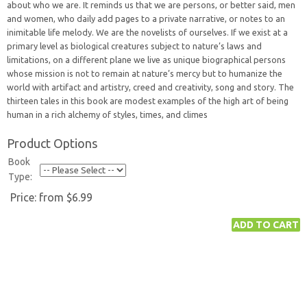
about who we are. It reminds us that we are persons, or better said, men
and women, who daily add pages to a private narrative, or notes to an
inimitable life melody. We are the novelists of ourselves. If we exist at a
primary level as biological creatures subject to nature’s laws and
limitations, on a different plane we live as unique biographical persons
whose mission is not to remain at nature’s mercy but to humanize the
world with artifact and artistry, creed and creativity, song and story. The
thirteen tales in this book are modest examples of the high art of being
human in a rich alchemy of styles, times, and climes
Product Options
Book
Type:
Price:
from $6.99