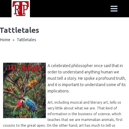
Tattletales
Home
Tattletales
»
A celebrated philosopher once said that in
order to understand anything human we
must tell a story. He spoke a profound truth,
and it is important to understand some of its
implications.
Art, including musical and literary art, tells us
very little about what we are. That kind of
information is the business of science, which
teaches that we are mammalian animals, first
cousins to the great apes. On the other hand, art has much to tell us