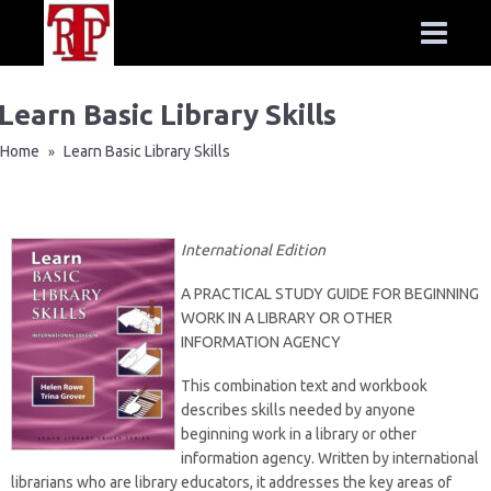
Learn Basic Library Skills
Home
Learn Basic Library Skills
»
International Edition
A PRACTICAL STUDY GUIDE FOR BEGINNING
WORK IN A LIBRARY OR OTHER
INFORMATION AGENCY
This combination text and workbook
describes skills needed by anyone
beginning work in a library or other
information agency. Written by international
librarians who are library educators, it addresses the key areas of