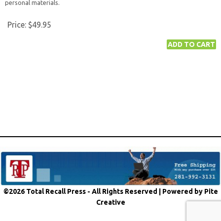
personal materials.
Price:
$49.95
©2026 Total Recall Press - All Rights Reserved |
Powered by Pite
Creative