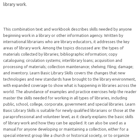
library work.
This combination text and workbook describes skills needed by anyone
beginning work in a library or other information agency. Written by
international librarians who are library educators, it addresses the key
areas of library work. Among the topics discussed are: the types of
materials collected by libraries; bibliographic information; copy
cataloguing; circulation systems; interlibrary loans; acquisition and
processing of materials; collection maintenance; shelving; filing; damage;
and inventory. Learn Basic Library Skills covers the changes that new
technologies and new standards have brought to the library environment,
with expanded coverage to show what is happening in libraries across the
world. The abundance of examples and practice exercises help the reader
master the skills needed for working in all types of libraries, including
public, school, college, corporate, government and special libraries. Learn
Basic Library Skills is suitable for newly qualified librarians or those at the
paraprofessional and volunteer level, as it clearly explains the basic skills
of library work and how they can be applied. It can also be used as a
manual for anyone developing or maintaining a collection, either for a
special interest group like a church or historical society, or to organize