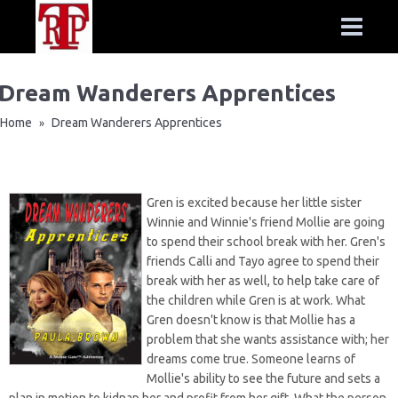
Dream Wanderers Apprentices
Home
Dream Wanderers Apprentices
»
Gren is excited because her little sister
Winnie and Winnie's friend Mollie are going
to spend their school break with her. Gren's
friends Calli and Tayo agree to spend their
break with her as well, to help take care of
the children while Gren is at work. What
Gren doesn't know is that Mollie has a
problem that she wants assistance with; her
dreams come true. Someone learns of
Mollie's ability to see the future and sets a