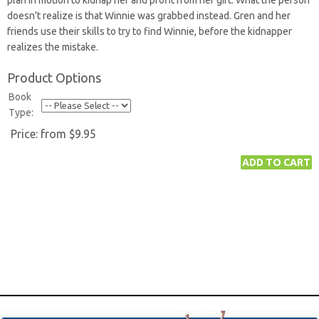
plan in motion to kidnap her and profit from her gift. What the person
doesn't realize is that Winnie was grabbed instead. Gren and her
friends use their skills to try to find Winnie, before the kidnapper
realizes the mistake.
Product Options
Book
Type:
Price:
from $9.95