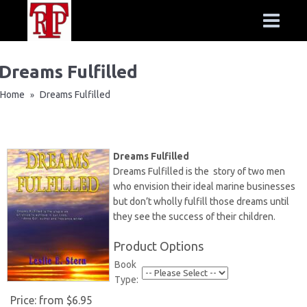
Dreams Fulfilled
Home
Dreams Fulfilled
»
Dreams Fulfilled
Dreams Fulfilled is the story of two men
who envision their ideal marine businesses
but don’t wholly fulfill those dreams until
they see the success of their children.
Product Options
Book
Type:
Price:
from $6.95