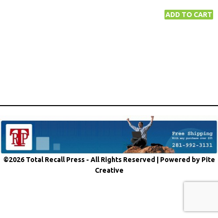
©2026 Total Recall Press - All Rights Reserved |
Powered by Pite
Creative