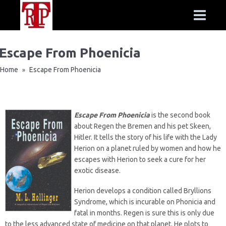
Escape From Phoenicia
Home
Escape From Phoenicia
»
Escape From Phoenicia
is the second book
about Regen the Bremen and his pet Skeen,
Hitler. It tells the story of his life with the Lady
Herion on a planet ruled by women and how he
escapes with Herion to seek a cure for her
exotic disease.
Herion develops a condition called Bryllions
Syndrome, which is incurable on Phonicia and
fatal in months. Regen is sure this is only due
to the less advanced state of medicine on that planet. He plots to