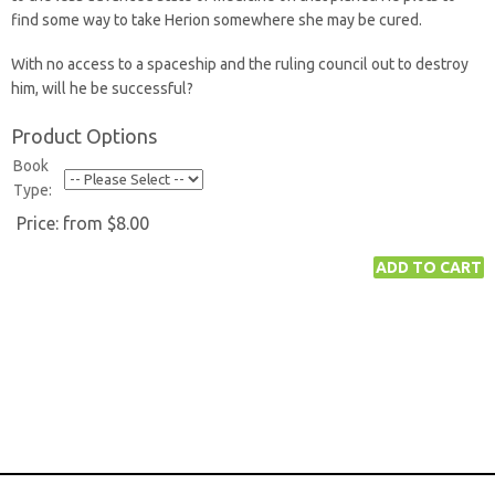
find some way to take Herion somewhere she may be cured.
With no access to a spaceship and the ruling council out to destroy
him, will he be successful?
Product Options
Book
Type:
Price:
from $8.00