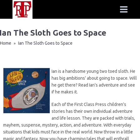
Ian The Sloth Goes to Space
Home
Ian The Sloth Goes to Space
»
Ian is a handsome young two toed sloth. He
has big ambitions' about going to space. Will
he get there? Read Ian's adventure and see
if he makes it.
Each of the
First Class Press
children's
stories has their own individual adventure
and life lesson. They are packed with trials,
mayhem, suspense, mystery, action, and adventure. With everyday
situations that kids must face in the real world. Now throw in a little
magic and fantasy. Now you have charming tales that will enthrall