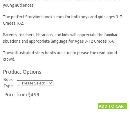
young audiences.
The perfect Storytime book series for both boys and girls ages 3-7
Grades: K-2.
Parents, teachers, librarians, and kids will appreciate the familiar
situations and appropriate language for Ages 3-12 Grades: K-6.
These illustrated story books are sure to please the read-aloud
crowd.
Product Options
Book
Type:
Price:
from $4.99