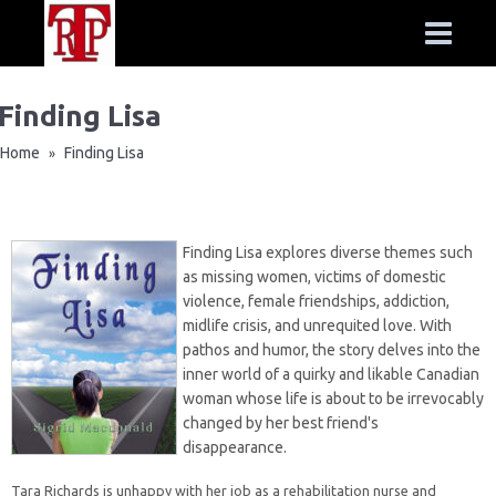
Finding Lisa
Home
Finding Lisa
»
Finding Lisa explores diverse themes such
as missing women, victims of domestic
violence, female friendships, addiction,
midlife crisis, and unrequited love. With
pathos and humor, the story delves into the
inner world of a quirky and likable Canadian
woman whose life is about to be irrevocably
changed by her best friend's
disappearance.
Tara Richards is unhappy with her job as a rehabilitation nurse and