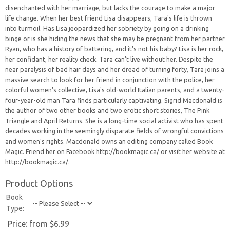
disenchanted with her marriage, but lacks the courage to make a major
life change. When her best friend Lisa disappears, Tara's life is thrown
into turmoil. Has Lisa jeopardized her sobriety by going on a drinking
binge or is she hiding the news that she may be pregnant from her partner
Ryan, who has a history of battering, and it's not his baby? Lisa is her rock,
her confidant, her reality check. Tara can't live without her. Despite the
near paralysis of bad hair days and her dread of turning forty, Tara joins a
massive search to look for her friend in conjunction with the police, her
colorful women's collective, Lisa's old-world Italian parents, and a twenty-
four-year-old man Tara finds particularly captivating. Sigrid Macdonald is
the author of two other books and two erotic short stories, The Pink
Triangle and April Returns. She is a long-time social activist who has spent
decades working in the seemingly disparate fields of wrongful convictions
and women's rights. Macdonald owns an editing company called Book
Magic. Friend her on Facebook http://bookmagic.ca/ or visit her website at
http://bookmagic.ca/.
Product Options
Book
Type:
Price:
from $6.99