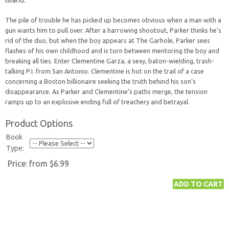
Island.
The pile of trouble he has picked up becomes obvious when a man with a
gun wants him to pull over. After a harrowing shootout, Parker thinks he's
rid of the duo, but when the boy appears at The Garhole, Parker sees
flashes of his own childhood and is torn between mentoring the boy and
breaking all ties. Enter Clementine Garza, a sexy, baton-wielding, trash-
talking P.I. from San Antonio. Clementine is hot on the trail of a case
concerning a Boston billionaire seeking the truth behind his son’s
disappearance. As Parker and Clementine’s paths merge, the tension
ramps up to an explosive ending full of treachery and betrayal.
Product Options
Book
Type:
Price:
from $6.99