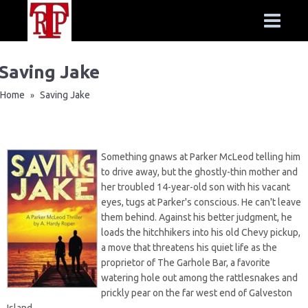
Saving Jake
Home
Saving Jake
»
Something gnaws at Parker McLeod telling him
to drive away, but the ghostly-thin mother and
her troubled 14-year-old son with his vacant
eyes, tugs at Parker's conscious. He can't leave
them behind. Against his better judgment, he
loads the hitchhikers into his old Chevy pickup,
a move that threatens his quiet life as the
proprietor of The Garhole Bar, a favorite
watering hole out among the rattlesnakes and
prickly pear on the far west end of Galveston