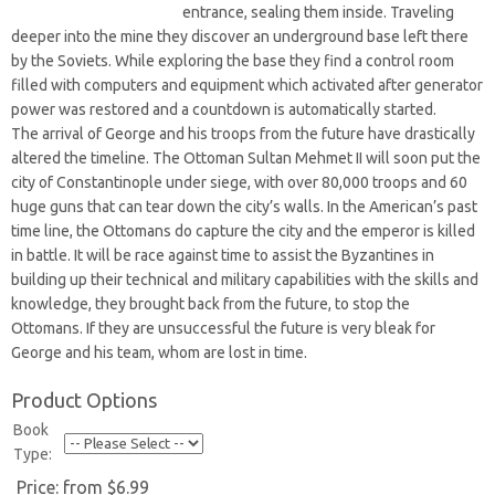
entrance, sealing them inside. Traveling
deeper into the mine they discover an underground base left there
by the Soviets. While exploring the base they find a control room
filled with computers and equipment which activated after generator
power was restored and a countdown is automatically started.
The arrival of George and his troops from the future have drastically
altered the timeline. The Ottoman Sultan Mehmet II will soon put the
city of Constantinople under siege, with over 80,000 troops and 60
huge guns that can tear down the city’s walls. In the American’s past
time line, the Ottomans do capture the city and the emperor is killed
in battle. It will be race against time to assist the Byzantines in
building up their technical and military capabilities with the skills and
knowledge, they brought back from the future, to stop the
Ottomans. If they are unsuccessful the future is very bleak for
George and his team, whom are lost in time.
Product Options
Book
Type:
Price:
from $6.99