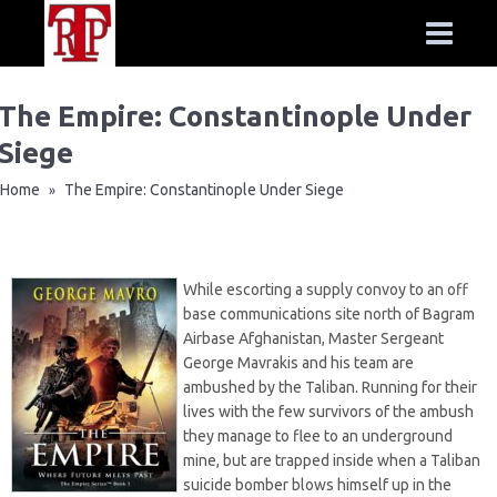
The Empire: Constantinople Under
Siege
Home
The Empire: Constantinople Under Siege
»
While escorting a supply convoy to an off
base communications site north of Bagram
Airbase Afghanistan, Master Sergeant
George Mavrakis and his team are
ambushed by the Taliban. Running for their
lives with the few survivors of the ambush
they manage to flee to an underground
mine, but are trapped inside when a Taliban
suicide bomber blows himself up in the