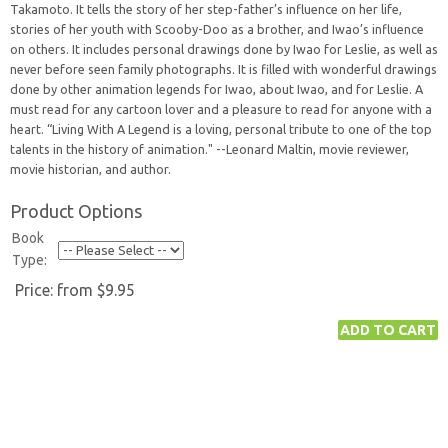
Takamoto. It tells the story of her step-father’s influence on her life,
stories of her youth with Scooby-Doo as a brother, and Iwao’s influence
on others. It includes personal drawings done by Iwao for Leslie, as well as
never before seen family photographs. It is filled with wonderful drawings
done by other animation legends for Iwao, about Iwao, and for Leslie. A
must read for any cartoon lover and a pleasure to read for anyone with a
heart. “Living With A Legend is a loving, personal tribute to one of the top
talents in the history of animation." --Leonard Maltin, movie reviewer,
movie historian, and author.
Product Options
Book
Type:
Price:
from $9.95