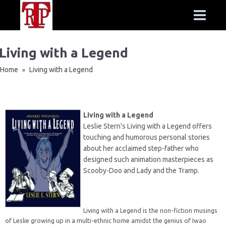
Living with a Legend
Home
Living with a Legend
»
Living with a Legend
Leslie Stern's Living with a Legend offers
touching and humorous personal stories
about her acclaimed step-father who
designed such animation masterpieces as
Scooby-Doo and Lady and the Tramp.
Living with a Legend is the non-fiction musings
of Leslie growing up in a multi-ethnic home amidst the genius of Iwao