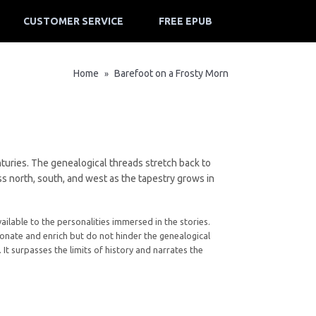
CUSTOMER SERVICE
FREE EPUB
Home
Barefoot on a Frosty Morn
»
enturies. The genealogical threads stretch back to
s north, south, and west as the tapestry grows in
vailable to the personalities immersed in the stories.
nate and enrich but do not hinder the genealogical
 It surpasses the limits of history and narrates the