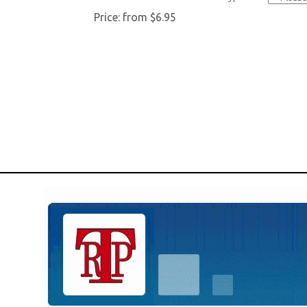
Price:
from $6.95