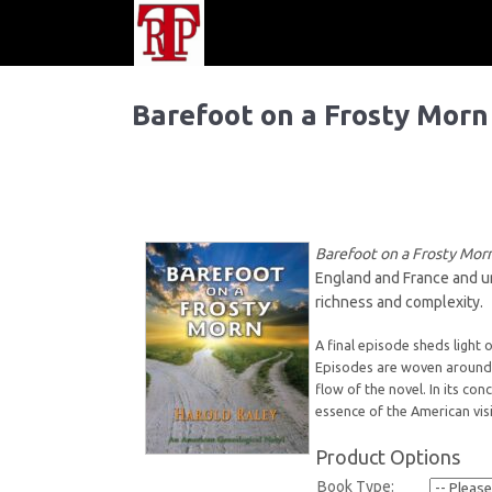
Barefoot on a Frosty Morn
Barefoot on a Frosty Mo
England and France and un
richness and complexity.
A final episode sheds light 
Episodes are woven around 
flow of the novel. In its co
essence of the American visi
Product Options
Book Type: