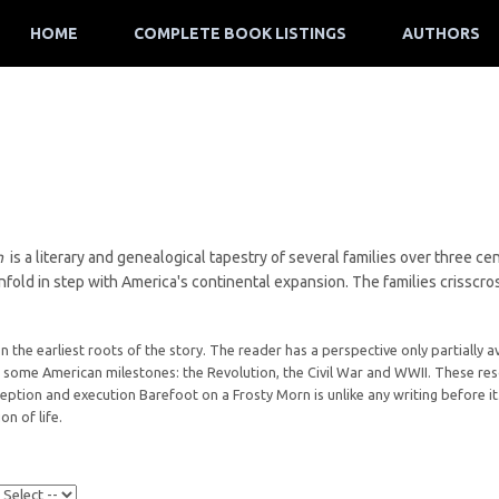
HOME
COMPLETE BOOK LISTINGS
AUTHORS
rn
is a literary and genealogical tapestry of several families over three c
fold in step with America's continental expansion. The families crisscros
on the earliest roots of the story. The reader has a perspective only partially a
some American milestones: the Revolution, the Civil War and WWII. These reso
nception and execution Barefoot on a Frosty Morn is unlike any writing before it.
on of life.