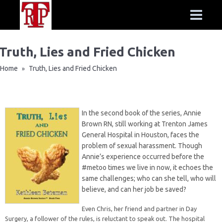
Truth, Lies and Fried Chicken
Home
Truth, Lies and Fried Chicken
»
In the second book of the series, Annie
Brown RN, still working at Trenton James
General Hospital in Houston, faces the
problem of sexual harassment. Though
Annie’s experience occurred before the
#metoo times we live in now, it echoes the
same challenges; who can she tell, who will
believe, and can her job be saved?
Even Chris, her friend and partner in Day
Surgery, a follower of the rules, is reluctant to speak out. The hospital