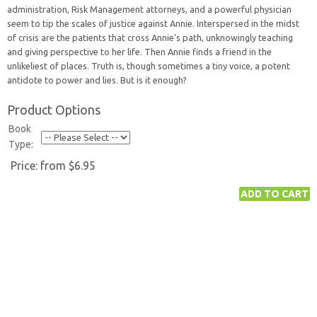
administration, Risk Management attorneys, and a powerful physician
seem to tip the scales of justice against Annie. Interspersed in the midst
of crisis are the patients that cross Annie’s path, unknowingly teaching
and giving perspective to her life. Then Annie finds a friend in the
unlikeliest of places. Truth is, though sometimes a tiny voice, a potent
antidote to power and lies. But is it enough?
Product Options
Book
Type:
Price:
from $6.95