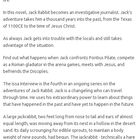
life.
In this novel, Jack Rabbit becomes an investigative journalist. Jack's
adventure takes him a thousand years into the past, from the Texas
of 1100CE to the time of Jesus Christ.
As always Jack gets into trouble with the locals and still takes
advantage of the situation.
Find out what happens when Jack confronts Pontius Pilate, compete
as a Roman gladiator in the arena games, meets with Jesus, and
befriends the Disciples.
The Issa Interview is the fourth in an ongoing series on the
adventures of Jack Rabbit. Jack is a changeling who can travel
through time. He uses his extraordinary power to learn about things
that have happened in the past and have yet to happen in the future.
A large jackrabbit, two feet long from nose to tail and ears of almost
equal length, was moving away from its nest in a hollow in the desert
sand. Its daily scrounging for edible sprouts, to maintain a body
weight of nine pounds, had begun. The jackrabbit - technically a hare