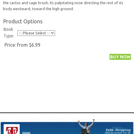
the cactus and sage brush, its palpitating nose directing the rest of its
body westward, toward the high ground.
Product Options
Book
Type:
Price:
from $6.99