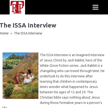
The ISSA Interview
Home
The ISSA Interview
»
The ISSA Interview is an imagined interview
of Jesus Christ by Jack Rabbit, hero of the
White Glove Fiction series. Jack Rabbit is a
changeling who can travel through time. He
undertook to do this interview after
learning that children in contemporary
times wonder what happened to Jesus
between his ages of 12 and 29. The
Christian bible says nothing about Jesus
during those formative years in a person's