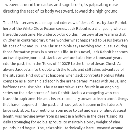
- weaved around the cactus and sage brush, its palpitating nose
directing the rest of its body westward, toward the high ground.
The ISSA Interview is an imagined interview of Jesus Christ by Jack Rabbit,
hero of the White Glove Fiction series. Jack Rabbit is a changeling who can
travel through time. He undertook to do this interview after learning that
children in contemporary times wonder what happened to Jesus between
his ages of 12 and 29. The Christian bible says nothing about Jesus during
those formative years in a person's life. In this novel, Jack Rabbit becomes
an investigative journalist. Jack's adventure takes him a thousand years
into the past, from the Texas of 1100CE to the time of Jesus Christ. As
always Jack gets into trouble with the locals and still takes advantage of
the situation. Find out what happens when Jack confronts Pontius Pilate,
compete as a Roman gladiator in the arena games, meets with Jesus, and
befriends the Disciples. The Issa Interview is the fourth in an ongoing
series on the adventures of Jack Rabbit. Jack is a changeling who can
travel through time. He uses his extraordinary power to learn about things
that have happened in the past and have yet to happen in the future. A
large jackrabbit, two feet long from nose to tail and ears of almost equal
length, was moving away from its nest in a hollow in the desert sand. Its
daily scrounging for edible sprouts, to maintain a body weight of nine
pounds, had begun. The jackrabbit - technically a hare - weaved around