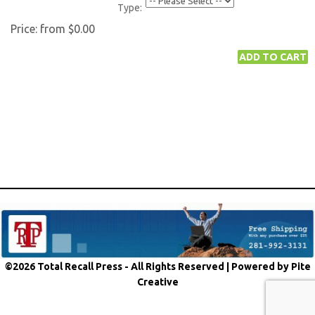
Type:
Price:
from $0.00
©2026 Total Recall Press - All Rights Reserved |
Powered by Pite
Creative