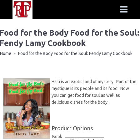
Food for the Body Food for the Soul:
Fendy Lamy Cookbook
Home
Food for the Body Food for the Soul: Fendy Lamy Cookbook
»
Haiti is an exotic land of mystery. Part of the
mystique is its people and its food! Now
you can get food for soul as well as
delicious dishes for the body!
Product Options
Book