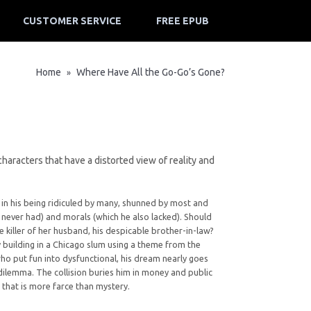
CUSTOMER SERVICE
FREE EPUB
Home
Where Have All the Go-Go’s Gone?
»
haracters that have a distorted view of reality and
in his being ridiculed by many, shunned by most and
never had) and morals (which he also lacked). Should
e killer of her husband, his despicable brother-in-law?
building in a Chicago slum using a theme from the
who put fun into dysfunctional, his dream nearly goes
 dilemma. The collision buries him in money and public
e that is more farce than mystery.