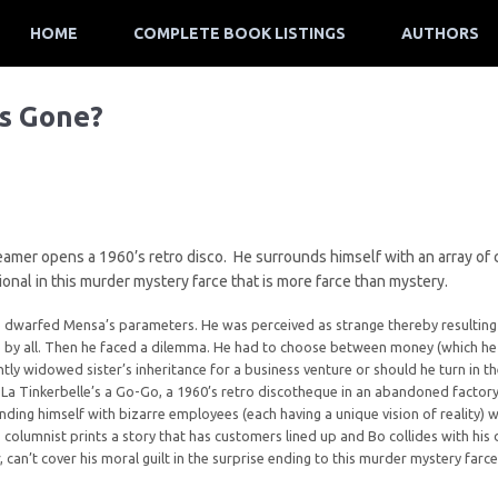
HOME
COMPLETE BOOK LISTINGS
AUTHORS
’s Gone?
reamer opens a 1960’s retro disco. He surrounds himself with an array of c
onal in this murder mystery farce that is more farce than mystery.
e dwarfed Mensa’s parameters. He was perceived as strange thereby resulting 
 by all. Then he faced a dilemma. He had to choose between money (which he 
ntly widowed sister’s inheritance for a business venture or should he turn in th
a Tinkerbelle’s a Go-Go, a 1960’s retro discotheque in an abandoned factory 
nding himself with bizarre employees (each having a unique vision of reality) 
 columnist prints a story that has customers lined up and Bo collides with his
 can’t cover his moral guilt in the surprise ending to this murder mystery farc