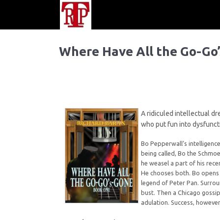
Where Have All the Go-Go
A ridiculed intellectual d
who put fun into dysfuncti
Bo Pepperwall’s intelligenc
being called, Bo the Schmoe
he weasel a part of his rece
He chooses both. Bo opens L
legend of Peter Pan. Surrou
bust. Then a Chicago gossip
adulation. Success, however,