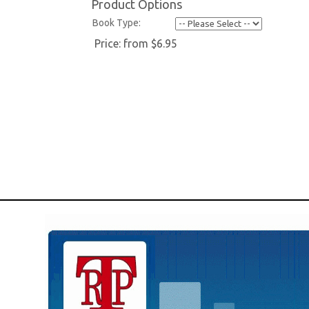
Product Options
Book Type:
Price:
from $6.95