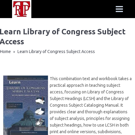
Learn Library of Congress Subject
Access
Home
Learn Library of Congress Subject Access
»
This combination text and workbook takes a
practical approach in teaching subject
access, focusing on Library of Congress
Subject Headings (LCSH) and the Library of
Congress Subject Cataloging Manual. It
provides clear and thorough explanations
of subject analysis, principles for assigning
subject headings, how to use LCSH in both
print and online versions, subdivisions,