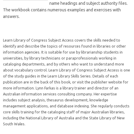
name headings and subject authority files.
The workbook contains numerous examples and exercises with
answers.
Learn Library of Congress Subject Access covers the skills needed to
identify and describe the topics of resources found in libraries or other
information agencies. It is suitable for use by librarianship students in
universities, by library technicians or paraprofessionals working in
cataloging departments, and by others who want to understand more
about vocabulary control. Learn Library of Congress Subject Access is one
of the study guides in the Learn Library Skills Series. Details of each
publication are in the back of this book, or visit the publisher website for
more information. Lynn Farkas is a library trainer and director of an
Australian information services consulting company. Her expertise
includes subject analysis, thesaurus development, knowledge
management applications, and database indexing. She regularly conducts
core skills training for the cataloging staff of major Australian libraries,
including the National Library of Australia and the State Library of New
South Wales.