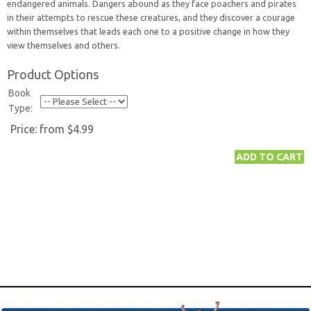
endangered animals. Dangers abound as they face poachers and pirates
in their attempts to rescue these creatures, and they discover a courage
within themselves that leads each one to a positive change in how they
view themselves and others.
Product Options
Book
Type:
Price:
from $4.99