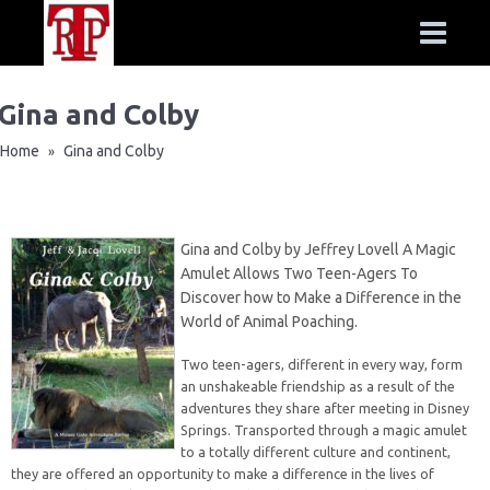
Gina and Colby
Home
Gina and Colby
»
Gina and Colby by Jeffrey Lovell A Magic
Amulet Allows Two Teen-Agers To
Discover how to Make a Difference in the
World of Animal Poaching.
Two teen-agers, different in every way, form
an unshakeable friendship as a result of the
adventures they share after meeting in Disney
Springs. Transported through a magic amulet
to a totally different culture and continent,
they are offered an opportunity to make a difference in the lives of