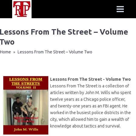
Lessons From The Street – Volume
Two
Home
Lessons From The Street – Volume Two
»
Lessons From The Street - Volume Two
Lessons From The Street is a collection of
articles written by John M. Wills who spent
twelve years as a Chicago police officer,
and twenty-one years as an FBI agent. He
worked in the busiest police districts in the
city, which allowed him to gain a wealth of
knowledge about tactics and survival.