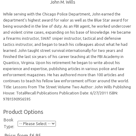
John M. Wills
While serving with the Chicago Police Department, John earned the
department's highest award for valor as well as the Blue Star award for
being wounded in the line of duty. As an FBI agent, he worked undercover
and violent crime cases, expanding on his base of knowledge. He became
a firearms instructor, SWAT sniper instructor, tactical and defensive
tactics instructor, and began to teach his colleagues about what he had
learned. John taught street survival internationally for two years and
finished the last six years of his career teaching at the FBI Academy in
Quantico, Virginia. Upon his retirement he began to write about his
experience and expertise, publishing articles in various police and law
enforcement magazines. He has authored more than 100 articles and
continues to teach his fellow law enforcement officer around the world.
Title: Lessons From The Street Volume Two Author: John Wills Publishing
House: TotalRecall Publications Publication Date: 6/27/2011 ISBN:
9781590956595
Product Options
Book
Type:
Price:
from $6.95