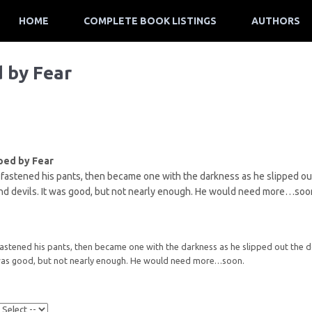
HOME
COMPLETE BOOK LISTINGS
AUTHORS
d by Fear
ped by Fear
fastened his pants, then became one with the darkness as he slipped out 
 devils. It was good, but not nearly enough. He would need more…soo
astened his pants, then became one with the darkness as he slipped out the d
 was good, but not nearly enough. He would need more…soon.