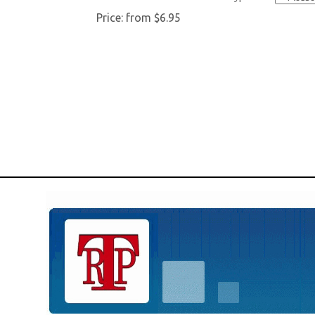
Price:
from $6.95