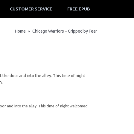
CUSTOMER SERVICE
FREE EPUB
Home
Chicago Warriors – Gripped by Fear
»
the door and into the alley. This time of night
n.
oor and into the alley. This time of night welcomed