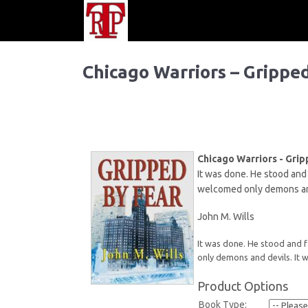
Chicago Warriors – Grippe
Chicago Warriors - Grip
It was done. He stood and 
welcomed only demons and
John M. Wills
It was done. He stood and f
only demons and devils. It
Product Options
Book Type: