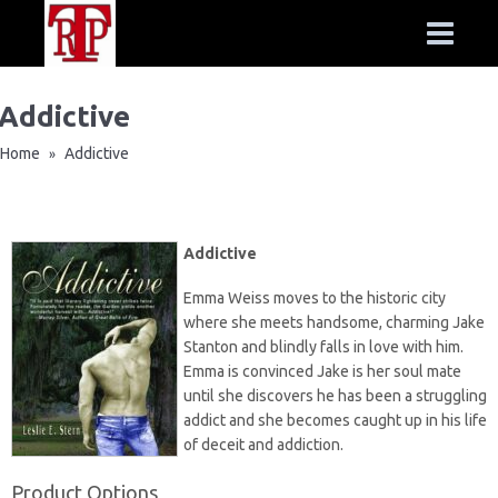
Addictive
Home
Addictive
»
Addictive
Emma Weiss moves to the historic city
where she meets handsome, charming Jake
Stanton and blindly falls in love with him.
Emma is convinced Jake is her soul mate
until she discovers he has been a struggling
addict and she becomes caught up in his life
of deceit and addiction.
Product Options