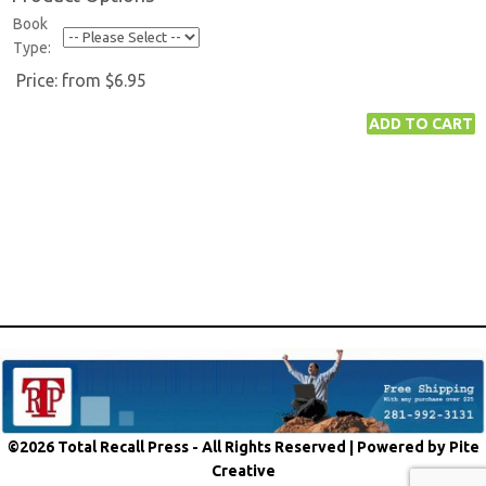
Book
Type:
Price:
from $6.95
©2026 Total Recall Press - All Rights Reserved |
Powered by Pite
Creative