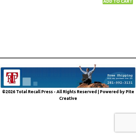
©2026 Total Recall Press - All Rights Reserved |
Powered by Pite
Creative