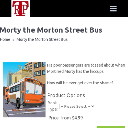
Morty the Morton Street Bus
Home
Morty the Morton Street Bus
»
His poor passengers are tossed about when
Mortified Morty has the hiccups.
How will he ever get over the shame?
Product Options
Book
Type:
Price:
from $4.99