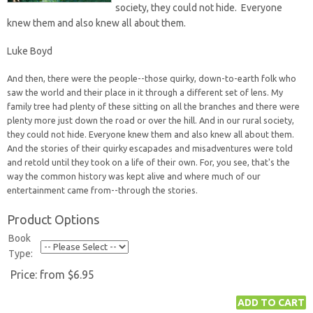
society, they could not hide. Everyone
knew them and also knew all about them.
Luke Boyd
And then, there were the people--those quirky, down-to-earth folk who
saw the world and their place in it through a different set of lens. My
family tree had plenty of these sitting on all the branches and there were
plenty more just down the road or over the hill. And in our rural society,
they could not hide. Everyone knew them and also knew all about them.
And the stories of their quirky escapades and misadventures were told
and retold until they took on a life of their own. For, you see, that's the
way the common history was kept alive and where much of our
entertainment came from--through the stories.
Product Options
Book
Type:
Price:
from $6.95