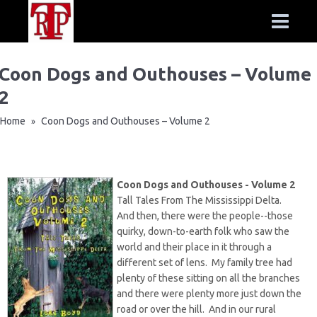
Coon Dogs and Outhouses – Volume
2
Home
Coon Dogs and Outhouses – Volume 2
»
Coon Dogs and Outhouses - Volume 2
Tall Tales From The Mississippi Delta.
And then, there were the people--those
quirky, down-to-earth folk who saw the
world and their place in it through a
different set of lens. My family tree had
plenty of these sitting on all the branches
and there were plenty more just down the
road or over the hill. And in our rural