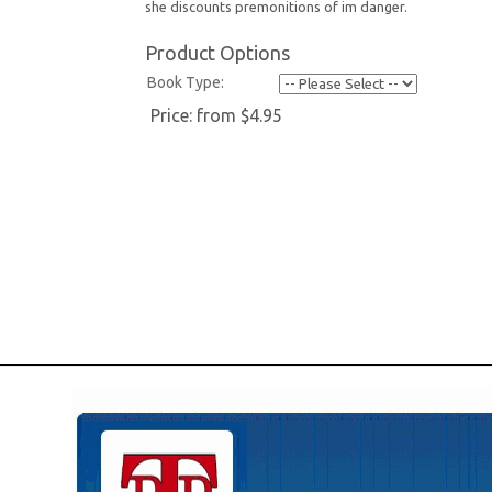
she discounts premonitions of im danger.
Product Options
Book Type:
Price:
from $4.95