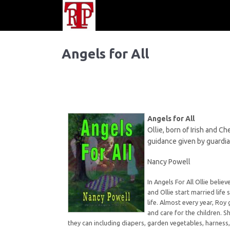
Angels for All
Angels for All
Ollie, born of Irish and C
guidance given by guardia
Nancy Powell
In Angels For All Ollie bel
and Ollie start married life 
life. Almost every year, Ro
and care for the children. S
they can including diapers, garden vegetables, harness,