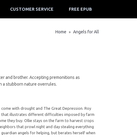
CUSTOMER SERVICE
FREE EPUB
Home
Angels for All
»
ster and brother. Accepting premonitions as
n a stubborn nature overrules.
s to come with drought and The Great Depression. Roy
 that illustrates different difficulties imposed by farm
me they buy. Ollie stays on the farm to harvest crops
 neighbors that prowl night and day stealing everything
to guardian angels for helping, but berates herself when