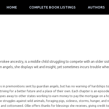
HOME
COMPLETE BOOK LISTINGS
AUTHORS
herokee ancestry, is a middle child struggling to compete with an older si
n angels, she displays wit and insight, yet sometimes incurs trouble whe
ieves in premonitions sent by guardian angels, but has no warning of hardship
striving for a better future and a place of their own. Each chapter is an episode
y goes away to other states working to earn money to pay the mortgage on a ho
he struggles against wild animals, foraging pigs, sickness, storms, hunger, and
 and cottonseed. Ollie offers thanks for blessings she receives, giving credit 