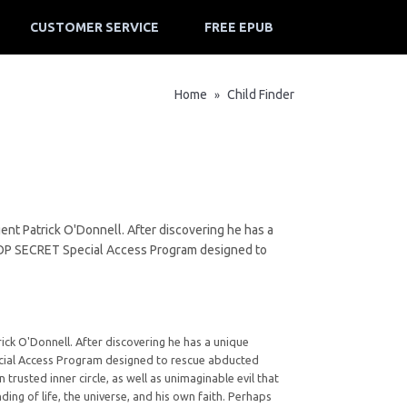
CUSTOMER SERVICE
FREE EPUB
Home
Child Finder
»
ent Patrick O'Donnell. After discovering he has a
a TOP SECRET Special Access Program designed to
ick O'Donnell. After discovering he has a unique
pecial Access Program designed to rescue abducted
trusted inner circle, as well as unimaginable evil that
ing of life, the universe, and his own faith. Perhaps