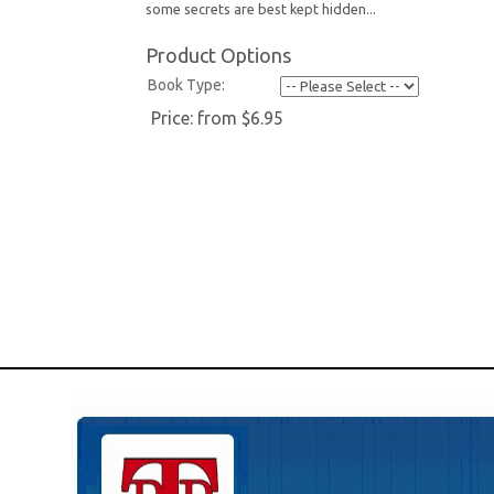
some secrets are best kept hidden...
Product Options
Book Type:
Price:
from $6.95