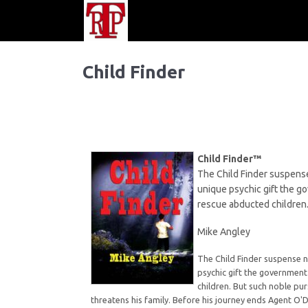
Child Finder
Child Finder™
The Child Finder suspense
unique psychic gift the g
rescue abducted children
Mike Angley
The Child Finder suspense n
psychic gift the government
children. But such noble pur
threatens his family. Before his journey ends Agent O'D