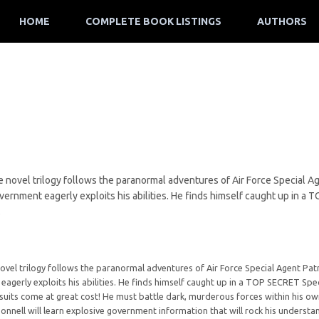
HOME
COMPLETE BOOK LISTINGS
AUTHORS
 novel trilogy follows the paranormal adventures of Air Force Special Ag
overnment eagerly exploits his abilities. He finds himself caught up in 
.
ovel trilogy follows the paranormal adventures of Air Force Special Agent Patr
 eagerly exploits his abilities. He finds himself caught up in a TOP SECRET S
suits come at great cost! He must battle dark, murderous forces within his own 
onnell will learn explosive government information that will rock his understand