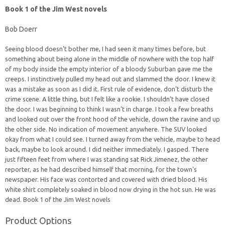
Book 1 of the Jim West novels
Bob Doerr
Seeing blood doesn't bother me, I had seen it many times before, but
something about being alone in the middle of nowhere with the top half
of my body inside the empty interior of a bloody Suburban gave me the
creeps. I instinctively pulled my head out and slammed the door. I knew it
was a mistake as soon as I did it. First rule of evidence, don't disturb the
crime scene. A little thing, but I felt like a rookie. I shouldn't have closed
the door. I was beginning to think I wasn't in charge. I took a few breaths
and looked out over the front hood of the vehicle, down the ravine and up
the other side. No indication of movement anywhere. The SUV looked
okay from what I could see. I turned away from the vehicle, maybe to head
back, maybe to look around. I did neither immediately. I gasped. There
just fifteen feet from where I was standing sat Rick Jimenez, the other
reporter, as he had described himself that morning, for the town's
newspaper. His face was contorted and covered with dried blood. His
white shirt completely soaked in blood now drying in the hot sun. He was
dead. Book 1 of the Jim West novels
Product Options