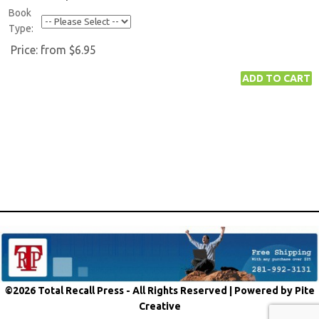
Book
Type:
Price:
from $6.95
©2026 Total Recall Press - All Rights Reserved |
Powered by Pite
Creative