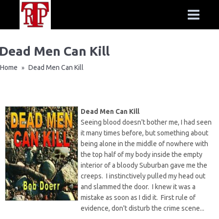
Dead Men Can Kill
Home
Dead Men Can Kill
»
Dead Men Can Kill
Seeing blood doesn't bother me, I had seen
it many times before, but something about
being alone in the middle of nowhere with
the top half of my body inside the empty
interior of a bloody Suburban gave me the
creeps. I instinctively pulled my head out
and slammed the door. I knew it was a
mistake as soon as I did it. First rule of
evidence, don't disturb the crime scene...