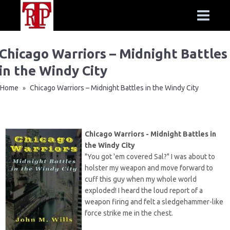
Chicago Warriors – Midnight Battles
in the Windy City
Home
Chicago Warriors – Midnight Battles in the Windy City
»
Chicago Warriors - Midnight Battles in
the Windy City
"You got 'em covered Sal?" I was about to
holster my weapon and move forward to
cuff this guy when my whole world
exploded! I heard the loud report of a
weapon firing and felt a sledgehammer-like
force strike me in the chest.