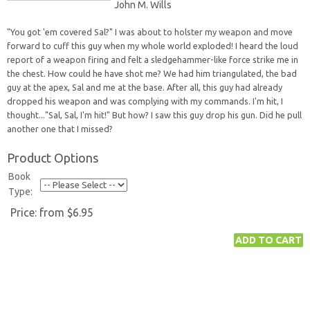
John M. Wills
"You got 'em covered Sal?" I was about to holster my weapon and move
forward to cuff this guy when my whole world exploded! I heard the loud
report of a weapon firing and felt a sledgehammer-like force strike me in
the chest. How could he have shot me? We had him triangulated, the bad
guy at the apex, Sal and me at the base. After all, this guy had already
dropped his weapon and was complying with my commands. I'm hit, I
thought..."Sal, Sal, I'm hit!" But how? I saw this guy drop his gun. Did he pull
another one that I missed?
Product Options
Book
Type:
Price:
from $6.95