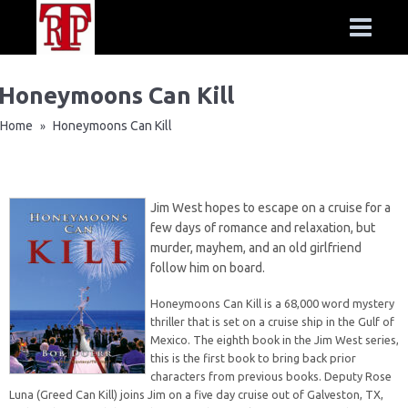
Honeymoons Can Kill
Home
Honeymoons Can Kill
»
Jim West hopes to escape on a cruise for a
few days of romance and relaxation, but
murder, mayhem, and an old girlfriend
follow him on board.
Honeymoons Can Kill is a 68,000 word mystery
thriller that is set on a cruise ship in the Gulf of
Mexico. The eighth book in the Jim West series,
this is the first book to bring back prior
characters from previous books. Deputy Rose
Luna (Greed Can Kill) joins Jim on a five day cruise out of Galveston, TX,