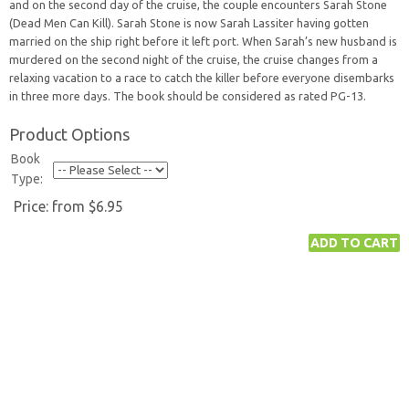
and on the second day of the cruise, the couple encounters Sarah Stone
(Dead Men Can Kill). Sarah Stone is now Sarah Lassiter having gotten
married on the ship right before it left port. When Sarah’s new husband is
murdered on the second night of the cruise, the cruise changes from a
relaxing vacation to a race to catch the killer before everyone disembarks
in three more days. The book should be considered as rated PG-13.
Product Options
Book
Type:
Price:
from $6.95