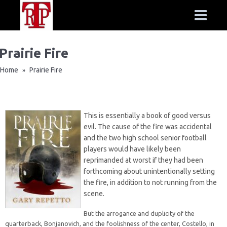
Prairie Fire
Home
Prairie Fire
»
This is essentially a book of good versus
evil. The cause of the fire was accidental
and the two high school senior football
players would have likely been
reprimanded at worst if they had been
forthcoming about unintentionally setting
the fire, in addition to not running from the
scene.
But the arrogance and duplicity of the
quarterback, Bonjanovich, and the foolishness of the center, Costello, in