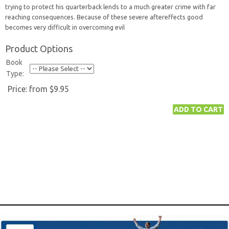
trying to protect his quarterback lends to a much greater crime with far
reaching consequences. Because of these severe aftereffects good
becomes very difficult in overcoming evil
Product Options
Book
Type:
Price:
from $9.95