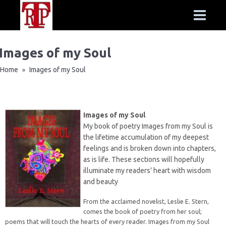
Images of my Soul
Home
Images of my Soul
»
Images of my Soul
My book of poetry Images from my Soul is
the lifetime accumulation of my deepest
feelings and is broken down into chapters,
as is life. These sections will hopefully
illuminate my readers' heart with wisdom
and beauty
From the acclaimed novelist, Leslie E. Stern,
comes the book of poetry from her soul;
poems that will touch the hearts of every reader. Images from my Soul