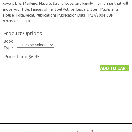
covers Life, Mankind, Nature, Sailing, Love, and Family in a manner that will
move you. Title: Images of my Soul Author: Leslie E. Stern Publishing
House: TotalRecall Publications Publication Date: 1/27/2004 ISBN:
9781590956540
Product Options
Book
Type:
Price:
from $6.95