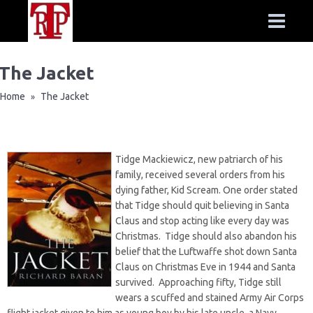
The Jacket
Home
The Jacket
»
Tidge Mackiewicz, new patriarch of his
family, received several orders from his
dying father, Kid Scream. One order stated
that Tidge should quit believing in Santa
Claus and stop acting like every day was
Christmas. Tidge should also abandon his
belief that the Luftwaffe shot down Santa
Claus on Christmas Eve in 1944 and Santa
survived. Approaching fifty, Tidge still
wears a scuffed and stained Army Air Corps