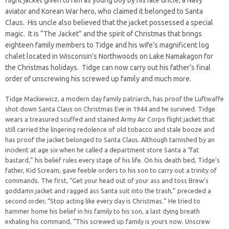
flight jacket given to him as young boy by his late uncle, a Navy
aviator and Korean War hero, who claimed it belonged to Santa
Claus. His uncle also believed that the jacket possessed a special
magic. It is “The Jacket” and the spirit of Christmas that brings
eighteen family members to Tidge and his wife’s magnificent log
chalet located in Wisconsin’s Northwoods on Lake Namakagon for
the Christmas holidays. Tidge can now carry out his father’s final
order of unscrewing his screwed up family and much more.
Tidge Mackiewicz, a modern day family patriarch, has proof the Luftwaffe
shot down Santa Claus on Christmas Eve in 1944 and he survived. Tidge
wears a treasured scuffed and stained Army Air Corps flight jacket that
still carried the lingering redolence of old tobacco and stale booze and
has proof the jacket belonged to Santa Claus. Although tarnished by an
incident at age six when he called a department store Santa a “fat
bastard,” his belief rules every stage of his life. On his death bed, Tidge’s
father, Kid Scream, gave feeble orders to his son to carry out a trinity of
commands. The first, “Get your head out of your ass and toss Brew’s
goddamn jacket and ragged ass Santa suit into the trash,” preceded a
second order, “Stop acting like every day is Christmas.” He tried to
hammer home his belief in his family to his son, a last dying breath
exhaling his command, “This screwed up family is yours now. Unscrew