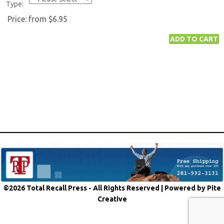
Type:
Price:
from $6.95
©2026 Total Recall Press - All Rights Reserved |
Powered by Pite
Creative