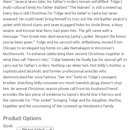
them.” Several years later, his father’s orders remain unfulfilled. Tidge’s
multi-cultural family his father dubbed “The Natives” is still screwed up.
Every day is still Christmas for Tidge and his belief in Santa has never
wavered. He could never bring himself to toss out the old leather aviator’s
jacket with blood stains and several jagged holes his Uncle Brew, a Navy
aviator and Korean War hero, had given him. The gift came with a
message: “Two brave men died wearing Santa’s jacket. Respect the honor
you’ve been given.” Tidge and his second wife, Wilhelmina, moved from
Chicago to an elegant log home on Lake Namakagon in Wisconsin’s
Northwoods. To enhance celebrating their second Christmas together in
what they call “Henry’s Hut,” Tidge believes he finally has his special gift to
carry out his father’s orders. Nothing can deter him. Not Willy’s mother, a
sophisticated alcoholic and former professional wrestler who
demonstrated her once famous “See ‘em” hold on Tidge’s youngest
brother. Watching Willy consume too much Swedish glogg doesn’t stop
him. An annual Christmas season phone call from his boyhood friend
provides the last piece of evidence to Santa’s World War II heroics and
the rationale for “The Jacket” bringing Tidge and his daughter, Martha,
together and the unscrewing of the screwed up Mackiewicz family.
Product Options
Book