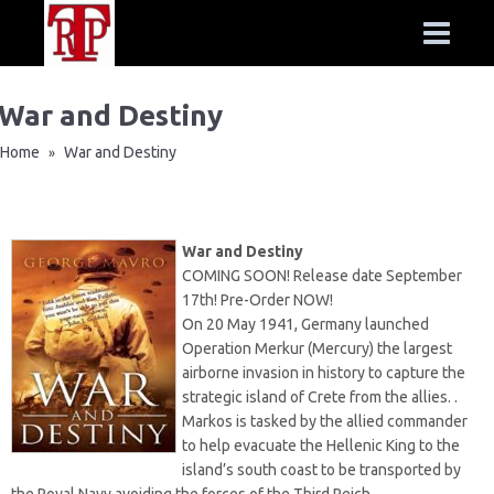
War and Destiny
Home
War and Destiny
»
War and Destiny
COMING SOON! Release date September
17th! Pre-Order NOW!
On 20 May 1941, Germany launched
Operation Merkur (Mercury) the largest
airborne invasion in history to capture the
strategic island of Crete from the allies. .
Markos is tasked by the allied commander
to help evacuate the Hellenic King to the
island’s south coast to be transported by