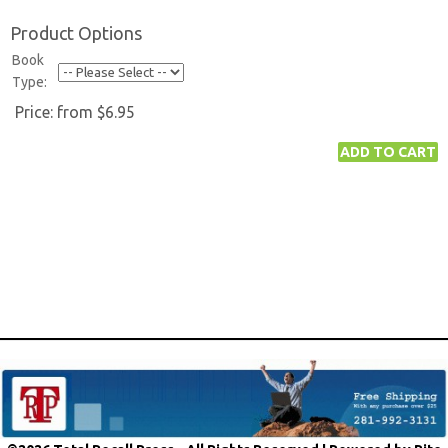
Product Options
Book
Type:
Price:
from $6.95