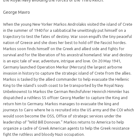
the Royal Navy avoiding the forces of the Third Reich.
George Mavro
When the young New Yorker Markos Androlakis visited the island of Crete
in the summer of 1940 for a sabbatical he unwittingly put himself on a
trajectory to test the fates of destiny. War soon engulfs the tiny peaceful
nation of Greece and she does her best to hold off the Fascist hordes.
Markos soon finds himself on the Greek and allied side and fights for
survival and for the liberation of his ancestral homeland. War and destiny
is an epic tale of war, adventure, intrigue and love. On 20 May 1941,
Germany launched Operation Merkur (Mercury) the largest airborne
invasion in history to capture the strategic island of Crete from the allies.
Markos is tasked by the allied commander to help evacuate the Hellenic
King to the island’s south coast to be transported by the Royal Navy.
Unbeknownst to Markos the German Reichsfuhrer Heinrich Himmler has
dispatched a ruthless SS officer Georg Mueller to capture the King and
return him to Germany. Markos manages to evacuate the king and
journeys to Cairo where he is recruited into the US army and the COI which
would soon become the OSS, Office of strategic services under the
leadership of “Wild Bill Donovan.” Markos returns to America to help
organize a cadre of Greek American agents to help the Greek resistance
fight the ruthless and bloody Nazi occupation.