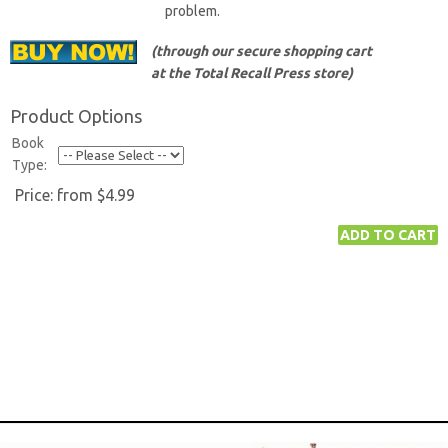
problem.
(through our secure shopping cart
at the Total Recall Press store)
Product Options
Book
Type:
Price:
from $4.99