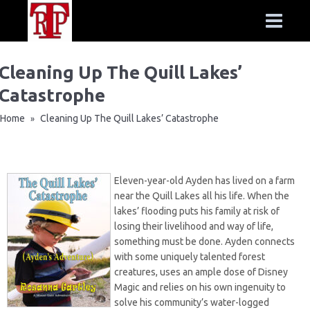
Cleaning Up The Quill Lakes’
Catastrophe
Home
Cleaning Up The Quill Lakes’ Catastrophe
»
Eleven-year-old Ayden has lived on a farm
near the Quill Lakes all his life. When the
lakes’ flooding puts his family at risk of
losing their livelihood and way of life,
something must be done. Ayden connects
with some uniquely talented forest
creatures, uses an ample dose of Disney
Magic and relies on his own ingenuity to
solve his community’s water-logged