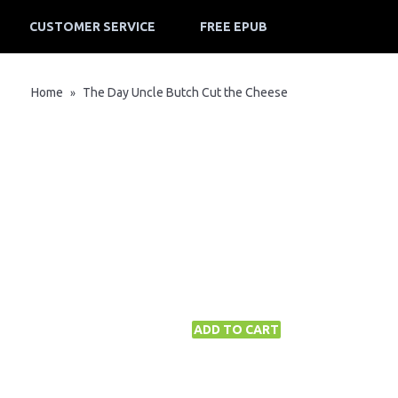
CUSTOMER SERVICE
FREE EPUB
Home
The Day Uncle Butch Cut the Cheese
»