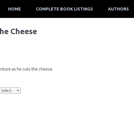
HOME
COMPLETE BOOK LISTINGS
AUTHORS
the Cheese
nture as he cuts the cheese.