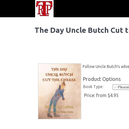
The Day Uncle Butch Cut 
Follow Uncle Butch's adve
Product Options
Book Type:
Price:
from $4.95