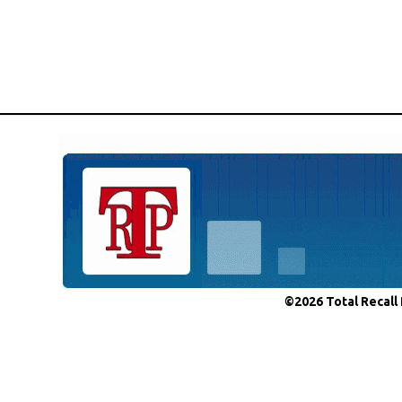
©2026 Total Recall 