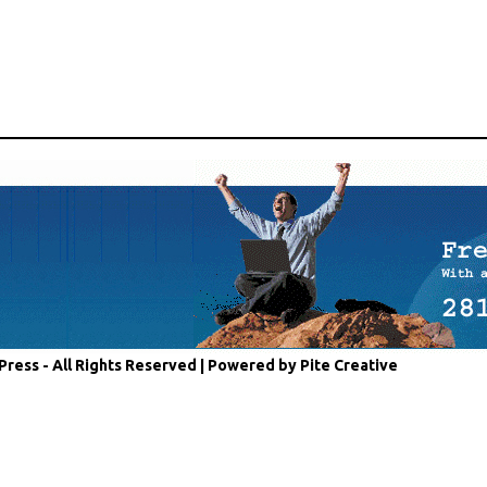
Press - All Rights Reserved |
Powered by Pite Creative