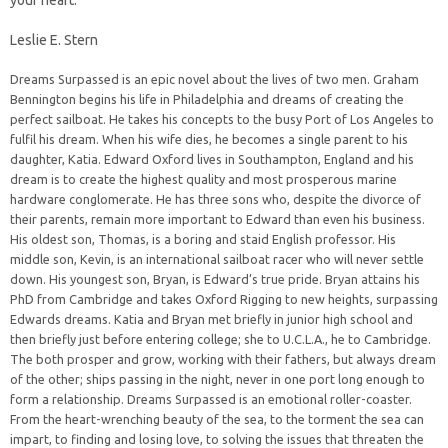
your heart.
Leslie E. Stern
Dreams Surpassed is an epic novel about the lives of two men. Graham
Bennington begins his life in Philadelphia and dreams of creating the
perfect sailboat. He takes his concepts to the busy Port of Los Angeles to
fulfil his dream. When his wife dies, he becomes a single parent to his
daughter, Katia. Edward Oxford lives in Southampton, England and his
dream is to create the highest quality and most prosperous marine
hardware conglomerate. He has three sons who, despite the divorce of
their parents, remain more important to Edward than even his business.
His oldest son, Thomas, is a boring and staid English professor. His
middle son, Kevin, is an international sailboat racer who will never settle
down. His youngest son, Bryan, is Edward’s true pride. Bryan attains his
PhD from Cambridge and takes Oxford Rigging to new heights, surpassing
Edwards dreams. Katia and Bryan met briefly in junior high school and
then briefly just before entering college; she to U.C.L.A., he to Cambridge.
The both prosper and grow, working with their fathers, but always dream
of the other; ships passing in the night, never in one port long enough to
form a relationship. Dreams Surpassed is an emotional roller-coaster.
From the heart-wrenching beauty of the sea, to the torment the sea can
impart, to finding and losing love, to solving the issues that threaten the