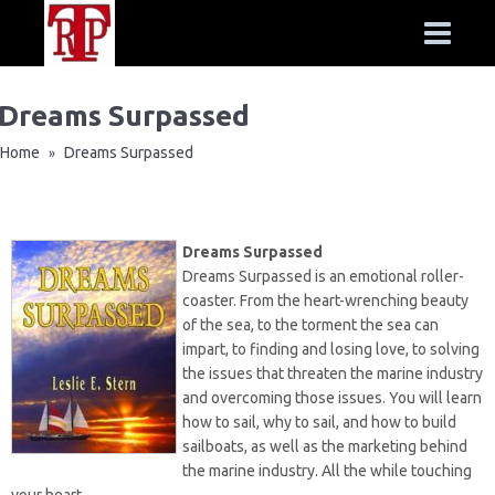
Dreams Surpassed
Home
Dreams Surpassed
»
Dreams Surpassed
Dreams Surpassed is an emotional roller-
coaster. From the heart-wrenching beauty
of the sea, to the torment the sea can
impart, to finding and losing love, to solving
the issues that threaten the marine industry
and overcoming those issues. You will learn
how to sail, why to sail, and how to build
sailboats, as well as the marketing behind
the marine industry. All the while touching