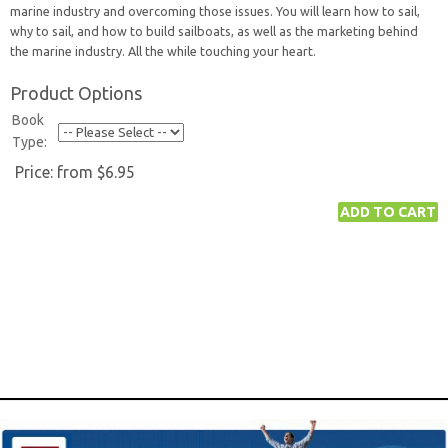
marine industry and overcoming those issues. You will learn how to sail,
why to sail, and how to build sailboats, as well as the marketing behind
the marine industry. All the while touching your heart.
Product Options
Book
Type:
Price:
from $6.95