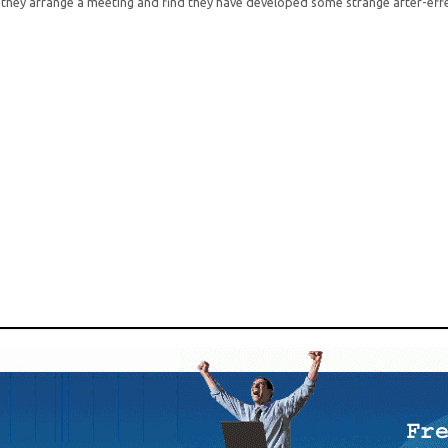
they arrange a meeting and find they have developed some strange after-eff