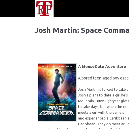
Josh Martin: Space Comm
A MouseGate Adventure
A bored teen-aged boy escor
Josh Martin is forced to take c
Josh’s plans to date a girl he’
Mountain, Buzz Lightyear gives
to take days, but when the rid
meets a girl with the same pin.
and experienced a Caribbean ad
Caribbean. They do meet at Sp