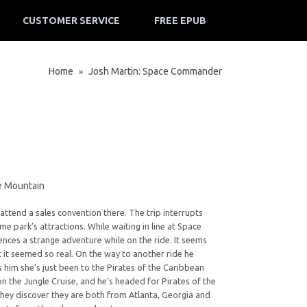
CUSTOMER SERVICE
FREE EPUB
Home
Josh Martin: Space Commander
»
ce Mountain
s attend a sales convention there. The trip interrupts
me park’s attractions. While waiting in line at Space
ences a strange adventure while on the ride. It seems
t it seemed so real. On the way to another ride he
ls him she’s just been to the Pirates of the Caribbean
n the Jungle Cruise, and he’s headed for Pirates of the
hey discover they are both from Atlanta, Georgia and