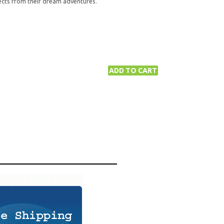
ects from their dream adventures.