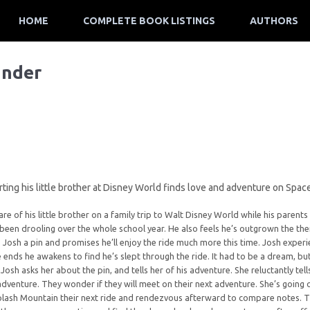
HOME
COMPLETE BOOK LISTINGS
AUTHORS
ander
ting his little brother at Disney World finds love and adventure on Spa
are of his little brother on a family trip to Walt Disney World while his parent
s been drooling over the whole school year. He also feels he’s outgrown the the
 Josh a pin and promises he’ll enjoy the ride much more this time. Josh experi
e ends he awakens to find he’s slept through the ride. It had to be a dream, bu
 Josh asks her about the pin, and tells her of his adventure. She reluctantly tel
venture. They wonder if they will meet on their next adventure. She’s going o
lash Mountain their next ride and rendezvous afterward to compare notes. T