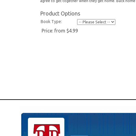
agree to get together when they get home. Back home 
Product Options
Book Type:
Price:
from $4.99