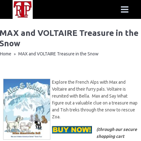
MAX and VOLTAIRE Treasure in the
Snow
Home
MAX and VOLTAIRE Treasure in the Snow
»
Explore the French Alps with Max and
Voltaire and their furry pals. Voltaire is
reunited with Bella. Max and Say What
figure out a valuable clue on a treasure map
and Tish treks through the snow to rescue
Zoa.
(through our secure
shopping cart