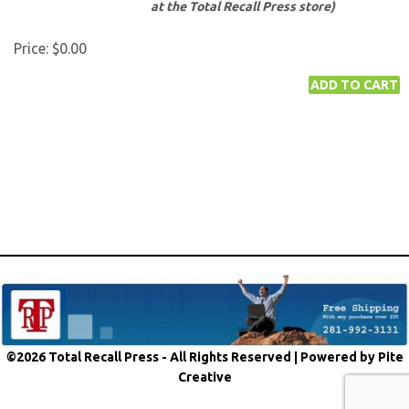
at the Total Recall Press store)
Price:
$0.00
©2026 Total Recall Press - All Rights Reserved |
Powered by Pite
Creative